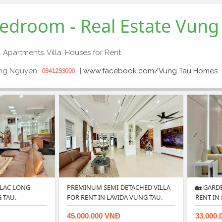
 bedroom - Real Estate Vung
. Apartments. Villa. Houses for Rent
ong Nguyen
|
www.facebook.com/Vung Tau Homes
0941293000
 LAC LONG
PREMINUM SEMI-DETACHED VILLA
🏡 GARD
 TAU.
FOR RENT IN LAVIDA VUNG TAU.
RENT IN
45.000.000 VNĐ
33.000.