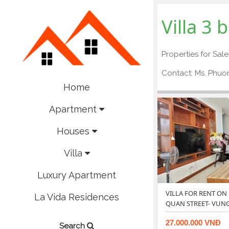
Villa 3
Properties for Sale
Contact: Ms. Phu
Home
Apartment
Houses
Villa
Luxury Apartment
VILLA FOR RENT ON
La Vida Residences
QUAN STREET- VUNG
27.000.000 VNĐ
Search