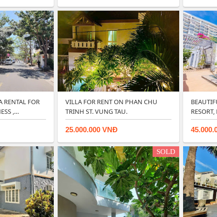
A RENTAL FOR
VILLA FOR RENT ON PHAN CHU
BEAUTIFU
SS ,
TRINH ST. VUNG TAU.
RESORT,
25.000.000 VNĐ
45.000.
SOLD