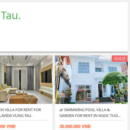
 Tau.
SOLD
EN VILLA FOR RENT FOR
🌿 SWIMMING POOL VILLA &
 LAVIDA VUNG TAU.
GARDEN FOR RENT IN NGOC TUOC
…
000 VNĐ
35.000.000 VNĐ