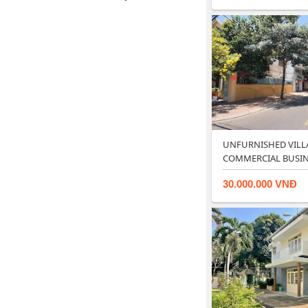
UNFURNISHED VILL
COMMERCIAL BUSINE
RESTAUR…
30.000.000 VNĐ