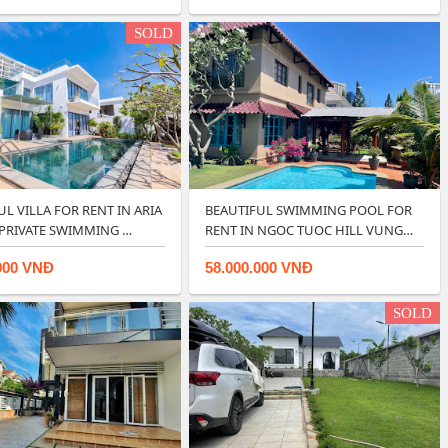
SOLD
L VILLA FOR RENT IN ARIA
BEAUTIFUL SWIMMING POOL FOR
 PRIVATE SWIMMING …
RENT IN NGOC TUOC HILL VUNG
TA…
000 VNĐ
58.000.000 VNĐ
SOLD