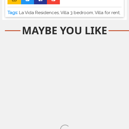
Tags:
La Vida Residences
,
Villa 3 bedroom
,
Villa for rent
,
MAYBE YOU LIKE