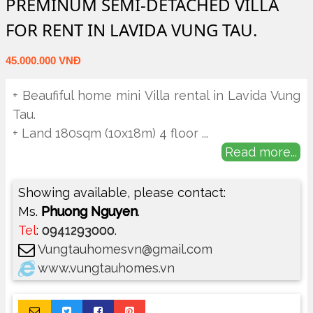
PREMINUM SEMI-DETACHED VILLA
FOR RENT IN LAVIDA VUNG TAU.
45.000.000 VNĐ
+ Beaufiful home mini Villa rental in Lavida Vung
Tau.
+ Land 180sqm (10x18m) 4 floor
...
Read more...
Showing available, please contact:
Ms.
Phuong Nguyen
.
Tel
:
0941293000
.
Vungtauhomesvn@gmail.com
www.vungtauhomes.vn