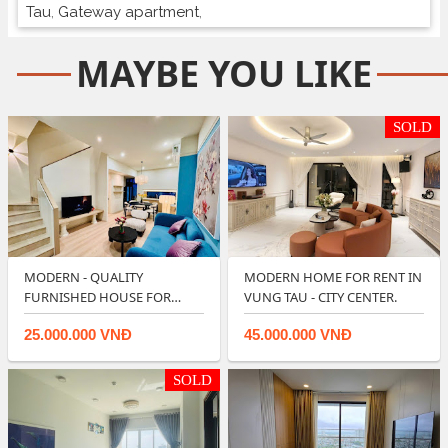
Tau
,
Gateway apartment
,
MAYBE YOU LIKE
SOLD
MODERN - QUALITY
MODERN HOME FOR RENT IN
FURNISHED HOUSE FOR
VUNG TAU - CITY CENTER.
RENT IN LAVIDA VUNG T…
25.000.000 VNĐ
45.000.000 VNĐ
SOLD