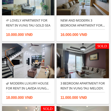
🌱 LOVELY APARTMENT FOR
NEW AND MODERN 3
RENT IN VUNG TAU GOLD SEA
BEDROOM APARTMENT FOR
RENT IN CENTRE POIN…
10.000.000 VNĐ
16.000.000 VNĐ
SOLD
🌿 MODERN LUXURY HOUSE
3 BEDROOM APARTMENT FOR
FOR RENT IN LAVIDA VUNG
RENT IN VUNG TAU MELODY.
TAU.
18.000.000 VNĐ
11.000.000 VNĐ
SOLD