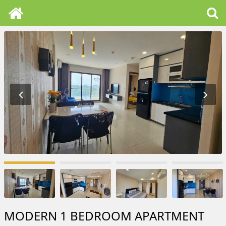
MODERN 1 BEDROOM APARTMENT