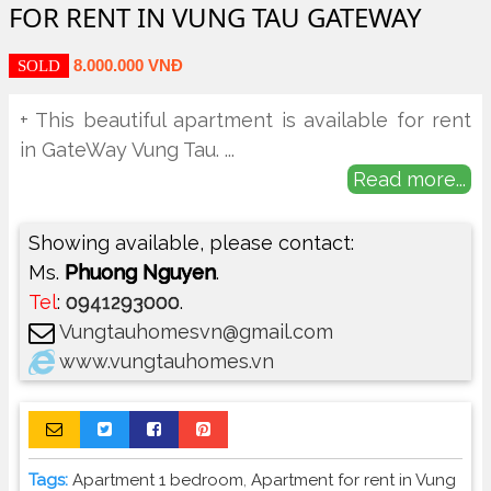
FOR RENT IN VUNG TAU GATEWAY
8.000.000 VNĐ
SOLD
+ This beautiful apartment is available for rent
in GateWay Vung Tau.
...
Read more...
Showing available, please contact:
Ms.
Phuong Nguyen
.
Tel
:
0941293000
.
Vungtauhomesvn@gmail.com
www.vungtauhomes.vn
Tags:
Apartment 1 bedroom
,
Apartment for rent in Vung