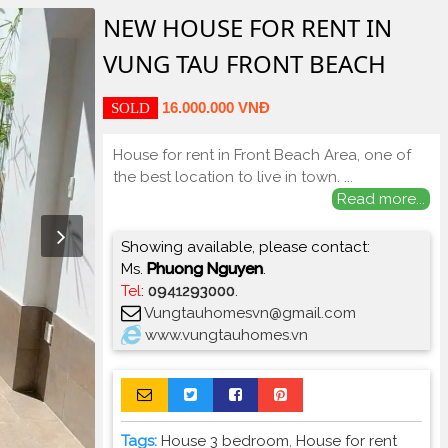
NEW HOUSE FOR RENT IN
VUNG TAU FRONT BEACH
16.000.000 VNĐ
SOLD
House for rent in Front Beach Area, one of
the best location to live in town.
...
Read more...
Showing available, please contact:
Ms.
Phuong Nguyen
.
Tel
:
0941293000
.
Vungtauhomesvn@gmail.com
www.vungtauhomes.vn
Tags:
House 3 bedroom
,
House for rent