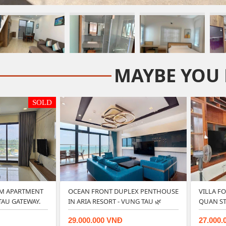
MAYBE YOU 
SOLD
M APARTMENT
OCEAN FRONT DUPLEX PENTHOUSE
VILLA F
TAU GATEWAY.
IN ARIA RESORT - VUNG TAU 🌿
QUAN ST
29.000.000 VNĐ
27.000.