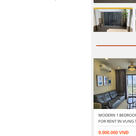
MODERN 1 BEDROO
FOR RENT IN VUNG 
9.000.000 VNĐ