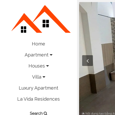
Home
Apartment
Houses
Villa
Luxury Apartment
La Vida Residences
Search