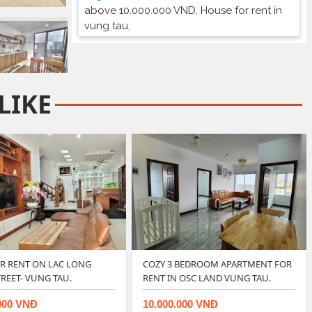
above 10.000.000 VND
,
House for rent in
vung tau
,
LIKE
OR RENT ON LAC LONG
COZY 3 BEDROOM APARTMENT FOR
REET- VUNG TAU.
RENT IN OSC LAND VUNG TAU.
000 VNĐ
10.000.000 VNĐ