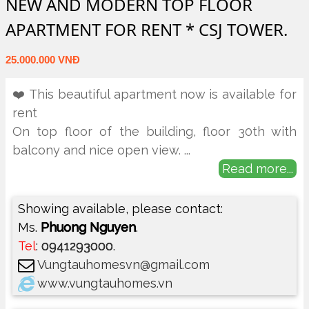
NEW AND MODERN TOP FLOOR
APARTMENT FOR RENT * CSJ TOWER.
25.000.000 VNĐ
❤️ This beautiful apartment now is available for
rent
On top floor of the building, floor 30th with
balcony and nice open view.
...
Read more...
Showing available, please contact:
Ms.
Phuong Nguyen
.
Tel
:
0941293000
.
Vungtauhomesvn@gmail.com
www.vungtauhomes.vn