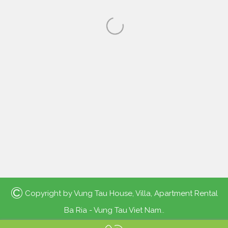
©
Copyright by
Vung Tau House, Villa, Apartment Rental
Ba Ria - Vung Tau Viet Nam.
.