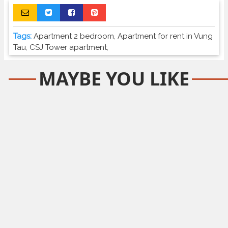
Tags:
Apartment 2 bedroom
,
Apartment for rent in Vung
Tau
,
CSJ Tower apartment
,
MAYBE YOU LIKE