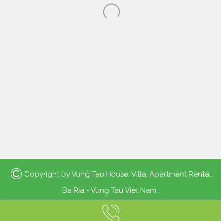
©
Copyright by
Vung Tau House, Villa, Apartment Rental
Ba Ria - Vung Tau Viet Nam.
.