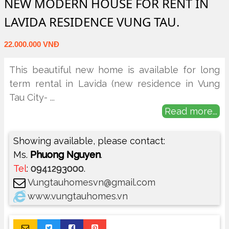
NEW MODERN HOUSE FOR RENT IN
LAVIDA RESIDENCE VUNG TAU.
22.000.000 VNĐ
This beautiful new home is available for long
term rental in Lavida (new residence in Vung
Tau City-
...
Read more...
Showing available, please contact:
Ms.
Phuong Nguyen
.
Tel
:
0941293000
.
Vungtauhomesvn@gmail.com
www.vungtauhomes.vn