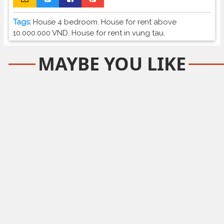
Tags:
House 4 bedroom
,
House for rent above
10.000.000 VND
,
House for rent in vung tau
,
MAYBE YOU LIKE