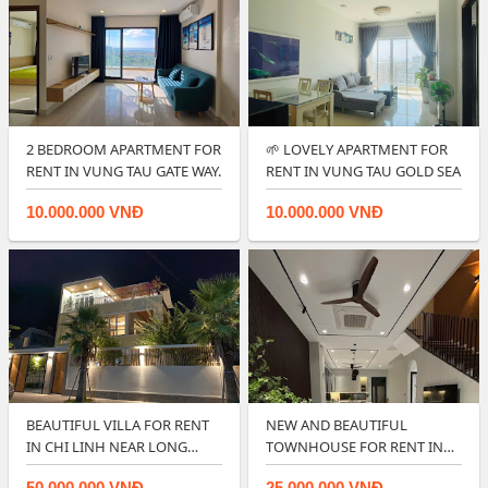
2 BEDROOM APARTMENT FOR
🌱 LOVELY APARTMENT FOR
RENT IN VUNG TAU GATE WAY.
RENT IN VUNG TAU GOLD SEA
10.000.000 VNĐ
10.000.000 VNĐ
BEAUTIFUL VILLA FOR RENT
NEW AND BEAUTIFUL
IN CHI LINH NEAR LONG
TOWNHOUSE FOR RENT IN
CUNG BEACH …
LAVIDA VUNG TAU ?…
50.000.000 VNĐ
25.000.000 VNĐ