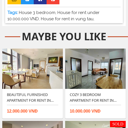
Tags:
House 3 bedroom
,
House for rent under
10.000.000 VND
,
House for rent in vung tau
,
MAYBE YOU LIKE
BEAUTIFUL FURNISHED
COZY 3 BEDROOM
APARTMENT FOR RENT IN
APARTMENT FOR RENT IN
ARIA RESORT VUNG…
OSC LAND VUNG TAU.
12.000.000 VNĐ
10.000.000 VNĐ
SOLD