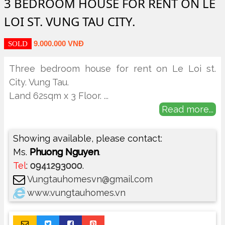
3 BEDROOM HOUSE FOR RENT ON LE
LOI ST. VUNG TAU CITY.
9.000.000 VNĐ
SOLD
Three bedroom house for rent on Le Loi st.
City. Vung Tau.
Land 62sqm x 3 Floor.
...
Read more...
Showing available, please contact:
Ms.
Phuong Nguyen
.
Tel
:
0941293000
.
Vungtauhomesvn@gmail.com
www.vungtauhomes.vn