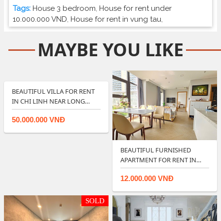
Tags:
House 3 bedroom
,
House for rent under
10.000.000 VND
,
House for rent in vung tau
,
MAYBE YOU LIKE
BEAUTIFUL VILLA FOR RENT
IN CHI LINH NEAR LONG
CUNG BEACH …
50.000.000 VNĐ
BEAUTIFUL FURNISHED
APARTMENT FOR RENT IN
ARIA RESORT VUNG…
12.000.000 VNĐ
SOLD