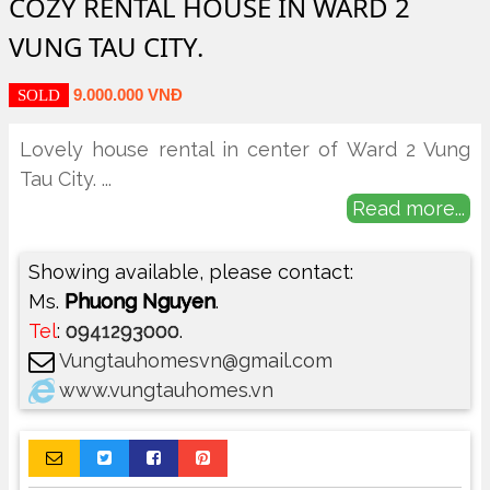
COZY RENTAL HOUSE IN WARD 2
VUNG TAU CITY.
9.000.000 VNĐ
SOLD
Lovely house rental in center of Ward 2 Vung
Tau City.
...
Read more...
Showing available, please contact:
Ms.
Phuong Nguyen
.
Tel
:
0941293000
.
Vungtauhomesvn@gmail.com
www.vungtauhomes.vn