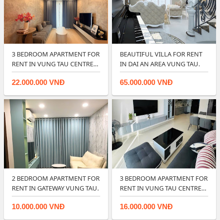
3 BEDROOM APARTMENT FOR
BEAUTIFUL VILLA FOR RENT
RENT IN VUNG TAU CENTRE
IN DAI AN AREA VUNG TAU.
POINT
22.000.000 VNĐ
65.000.000 VNĐ
2 BEDROOM APARTMENT FOR
3 BEDROOM APARTMENT FOR
RENT IN GATEWAY VUNG TAU.
RENT IN VUNG TAU CENTRE
POINT.
10.000.000 VNĐ
16.000.000 VNĐ