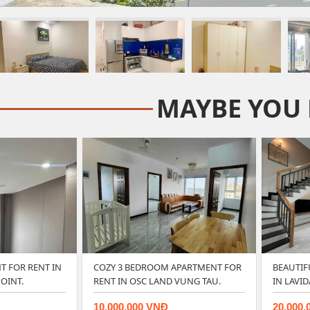
MAYBE YOU 
 FOR RENT IN
COZY 3 BEDROOM APARTMENT FOR
BEAUTI
OINT.
RENT IN OSC LAND VUNG TAU.
IN LAVI
10.000.000 VNĐ
20.000.