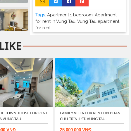
Tags:
Apartment 1 bedroom
,
Apartment
for rent in Vung Tau
,
Vung Tau apartment
for rent
,
LIKE
FUL TOWNHOUSE FOR RENT
FAMILY VILLA FOR RENT ON PHAN
DA VUNG TAU.
CHU TRINH ST. VUNG TAU.
000 VNĐ
25.000.000 VNĐ