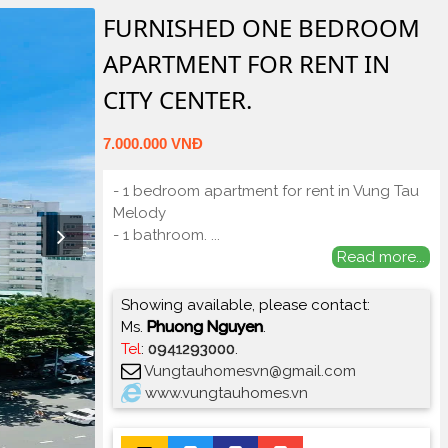
FURNISHED ONE BEDROOM
APARTMENT FOR RENT IN
CITY CENTER.
7.000.000 VNĐ
- 1 bedroom apartment for rent in Vung Tau
Melody
- 1 bathroom.
...
Read more...
Showing available, please contact:
Ms.
Phuong Nguyen
.
Tel
:
0941293000
.
Vungtauhomesvn@gmail.com
www.vungtauhomes.vn