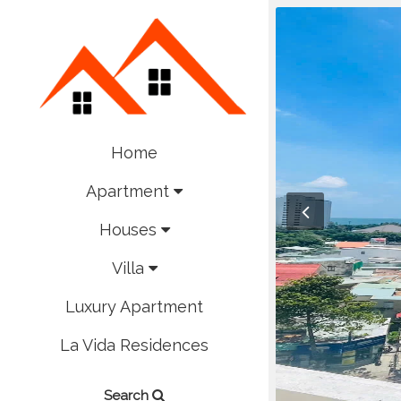
Home
Apartment
Houses
Villa
Luxury Apartment
La Vida Residences
Search