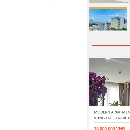
MODERN APARTMENT
VUNG TAU CENTRE P
18.000.000 VNĐ