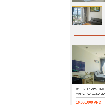
🌱 LOVELY APARTME
VUNG TAU GOLD SE
10.000.000 VNĐ