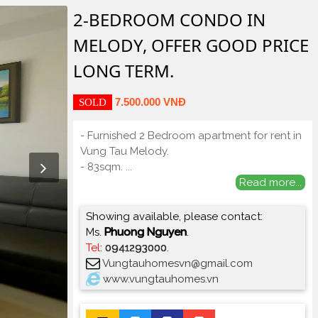
2-BEDROOM CONDO IN
MELODY, OFFER GOOD PRICE
LONG TERM.
7.500.000 VNĐ
SOLD
- Furnished 2 Bedroom apartment for rent in
Vung Tau Melody.
- 83sqm.
...
Read more...
Showing available, please contact:
Ms.
Phuong Nguyen
.
Tel
:
0941293000
.
Vungtauhomesvn@gmail.com
www.vungtauhomes.vn