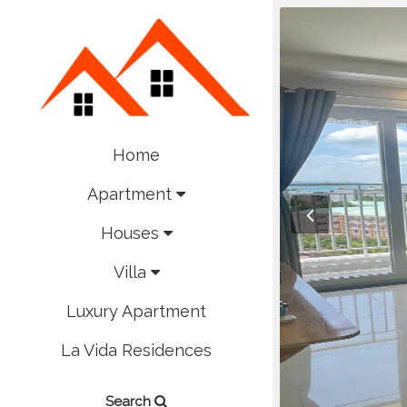
Home
Apartment
Houses
Villa
Luxury Apartment
La Vida Residences
Search