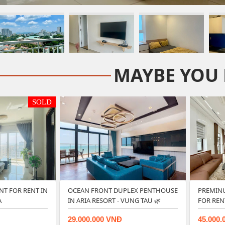
MAYBE YOU 
SOLD
NT FOR RENT IN
OCEAN FRONT DUPLEX PENTHOUSE
PREMINU
A
IN ARIA RESORT - VUNG TAU 🌿
FOR REN
29.000.000 VNĐ
45.000.