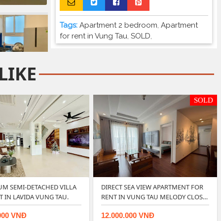
Tags:
Apartment 2 bedroom
,
Apartment
for rent in Vung Tau
,
SOLD
,
LIKE
SOLD
M SEMI-DETACHED VILLA
DIRECT SEA VIEW APARTMENT FOR
T IN LAVIDA VUNG TAU.
RENT IN VUNG TAU MELODY CLOS…
000 VNĐ
12.000.000 VNĐ