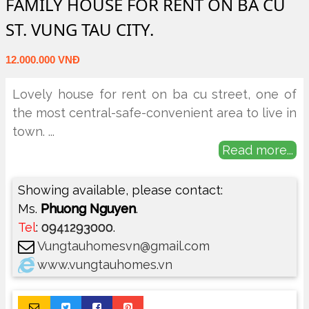
FAMILY HOUSE FOR RENT ON BA CU
ST. VUNG TAU CITY.
12.000.000 VNĐ
Lovely house for rent on ba cu street, one of
the most central-safe-convenient area to live in
town.
...
Read more...
Showing available, please contact:
Ms.
Phuong Nguyen
.
Tel
:
0941293000
.
Vungtauhomesvn@gmail.com
www.vungtauhomes.vn