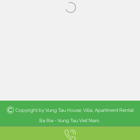
©
Copyright by
Vung Tau House, Villa, Apartment Rental
Ba Ria - Vung Tau Viet Nam.
.