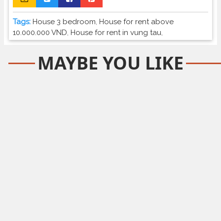
Tags:
House 3 bedroom
,
House for rent above
10.000.000 VND
,
House for rent in vung tau
,
MAYBE YOU LIKE