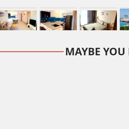
MAYBE YOU 