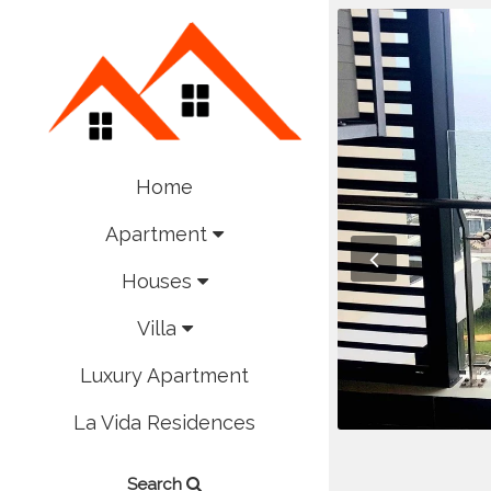
Home
Apartment
Houses
Villa
Luxury Apartment
La Vida Residences
Search