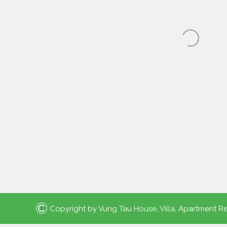
©
Copyright by
Vung Tau House, Villa, Apartment Re