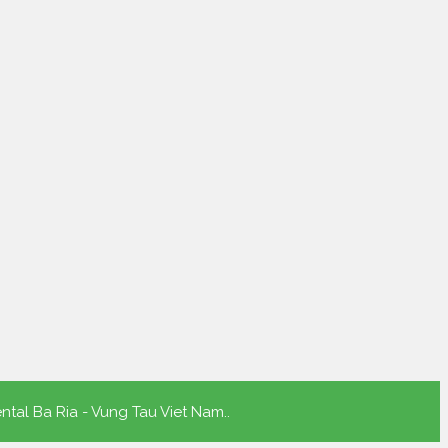
ntal Ba Ria - Vung Tau Viet Nam.
.