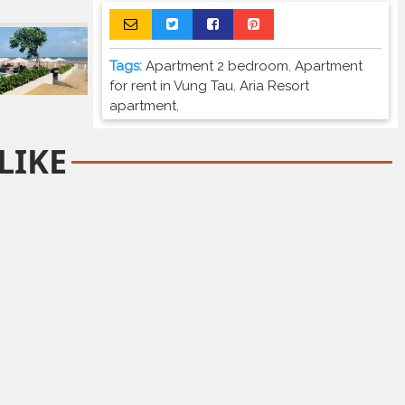
Tags:
Apartment 2 bedroom
,
Apartment
for rent in Vung Tau
,
Aria Resort
apartment
,
LIKE