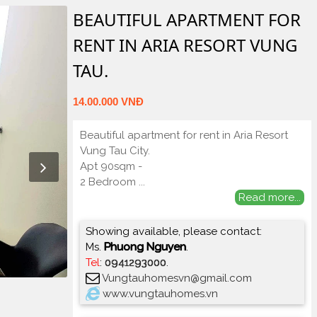
BEAUTIFUL APARTMENT FOR
RENT IN ARIA RESORT VUNG
TAU.
14.00.000 VNĐ
Beautiful apartment for rent in Aria Resort
Vung Tau City.
Apt 90sqm -
2 Bedroom
...
Read more...
Showing available, please contact:
Ms.
Phuong Nguyen
.
Tel
:
0941293000
.
Vungtauhomesvn@gmail.com
www.vungtauhomes.vn