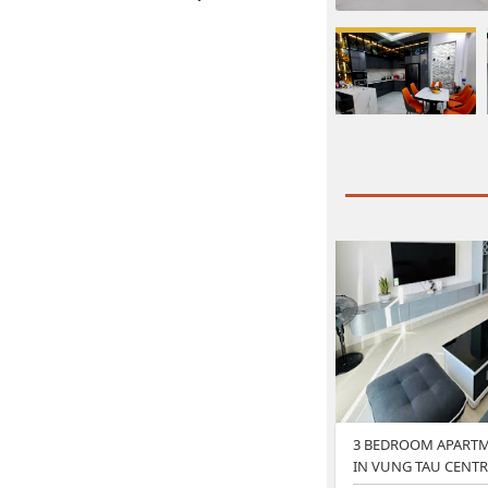
3 BEDROOM APARTM
IN VUNG TAU CENTR