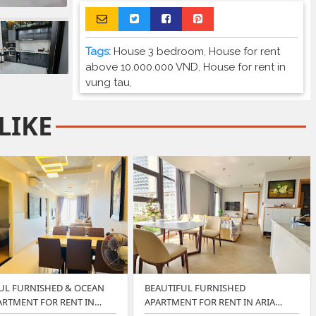
Tags:
House 3 bedroom
,
House for rent
above 10.000.000 VND
,
House for rent in
vung tau
,
LIKE
UL FURNISHED & OCEAN
BEAUTIFUL FURNISHED
ARTMENT FOR RENT IN…
APARTMENT FOR RENT IN ARIA