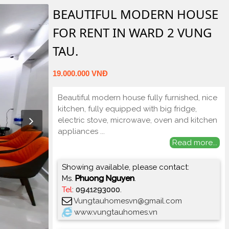
BEAUTIFUL MODERN HOUSE
FOR RENT IN WARD 2 VUNG
TAU.
19.000.000 VNĐ
Beautiful modern house fully furnished, nice
kitchen, fully equipped with big fridge,
electric stove, microwave, oven and kitchen
appliances
...
Read more...
Showing available, please contact:
Ms.
Phuong Nguyen
.
Tel
:
0941293000
.
Vungtauhomesvn@gmail.com
www.vungtauhomes.vn