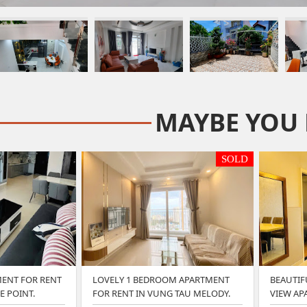
MAYBE YOU 
SOLD
ENT FOR RENT
LOVELY 1 BEDROOM APARTMENT
BEAUTIF
E POINT.
FOR RENT IN VUNG TAU MELODY.
VIEW AP