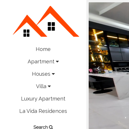
Home
Apartment
Houses
Villa
Luxury Apartment
La Vida Residences
Search