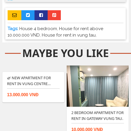
Tags:
House 4 bedroom
,
House for rent above
10.000.000 VND
,
House for rent in vung tau
,
MAYBE YOU LIKE
🌿 NEW APARTMENT FOR
RENT IN VUNG CENTRE
POINT OFFER GOOD…
13.000.000 VNĐ
2 BEDROOM APARTMENT FOR
RENT IN GATEWAY VUNG TAU.
10.000.000 VNĐ