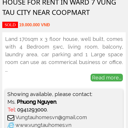
HOUSE FOR RENT IN WARD 7 VUNG
TAU CITY NEAR COOPMART
19.000.000 VNĐ
SOLD
Land 170sqm x 3 floor house, well built, comes
with 4 Bedroom 5wc, living room, balcony,
laundry area, car parking and 1 Large space
room can use as commerical business or office.
...
Read more...
Showing available, please contact:
Ms.
Phuong Nguyen
.
Tel
:
0941293000
.
Vungtauhomesvn@gmail.com
www.vungtauhomes.vn