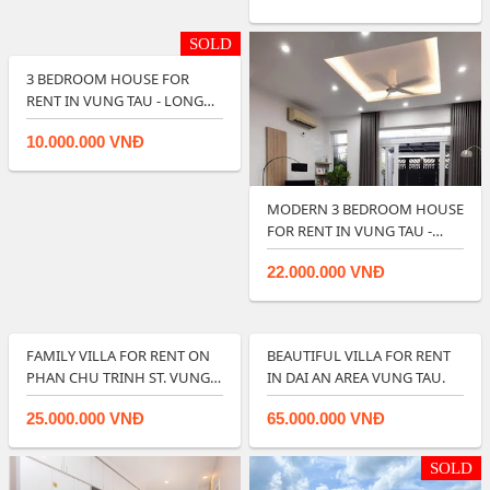
SOLD
3 BEDROOM HOUSE FOR
RENT IN VUNG TAU - LONG
TERM RENTAL.
10.000.000 VNĐ
MODERN 3 BEDROOM HOUSE
FOR RENT IN VUNG TAU -
RIGHT IN CIT…
22.000.000 VNĐ
FAMILY VILLA FOR RENT ON
BEAUTIFUL VILLA FOR RENT
PHAN CHU TRINH ST. VUNG
IN DAI AN AREA VUNG TAU.
TAU.
25.000.000 VNĐ
65.000.000 VNĐ
SOLD