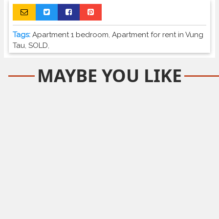
Tags:
Apartment 1 bedroom
,
Apartment for rent in Vung
Tau
,
SOLD
,
MAYBE YOU LIKE