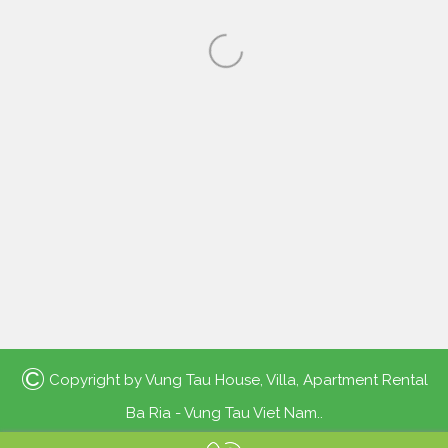
©
Copyright by
Vung Tau House, Villa, Apartment Rental
Ba Ria - Vung Tau Viet Nam.
.