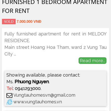
FURNISHED 1 BEDROOM APARTMENT
FOR RENT
7.000.000 VNĐ
SOLD
Fully furnished apartment for rent in MELDOY
RESIDENCE.
Main street Hoang Hoa Tham, ward 2 Vung Tau
City
...
Read more...
Showing available, please contact:
Ms.
Phuong Nguyen
.
Tel
:
0941293000
.
Vungtauhomesvn@gmail.com
www.vungtauhomes.vn