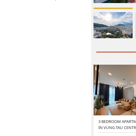
3 BEDROOM APARTM
IN VUNG TAU CENTR