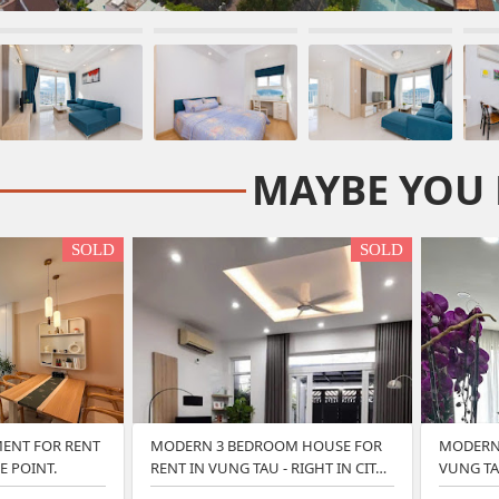
MAYBE YOU 
SOLD
SOLD
ENT FOR RENT
MODERN 3 BEDROOM HOUSE FOR
MODERN 
E POINT.
RENT IN VUNG TAU - RIGHT IN CIT…
VUNG TA