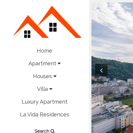
Home
Apartment
Houses
Villa
Luxury Apartment
La Vida Residences
Search