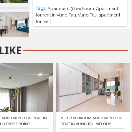
Tags:
Apartment 3 bedroom
,
Apartment
for rent in Vung Tau
,
Vung Tau apartment
for rent
,
LIKE
APARTMENT FOR RENT IN
NICE 2 BEDROOM APARTMENT FOR
U CENTRE POINT.
RENT IN VUNG TAU MELODY.