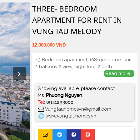
THREE- BEDROOM
APARTMENT FOR RENT IN
VUNG TAU MELODY
12.000.000 VNĐ
• 3 Bedroom apartment, 108sqm corner unit
2 balcony 2 view, high floor, 2 bath.
...
Read more...
Showing available, please contact:
Ms.
Phuong Nguyen
.
Tel
:
0941293000
.
Vungtauhomesvn@gmail.com
www.vungtauhomes.vn