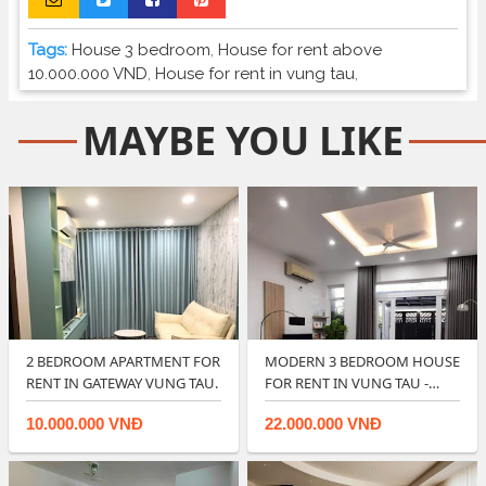
Tags:
House 3 bedroom
,
House for rent above
10.000.000 VND
,
House for rent in vung tau
,
MAYBE YOU LIKE
2 BEDROOM APARTMENT FOR
MODERN 3 BEDROOM HOUSE
RENT IN GATEWAY VUNG TAU.
FOR RENT IN VUNG TAU -
RIGHT IN CIT…
10.000.000 VNĐ
22.000.000 VNĐ