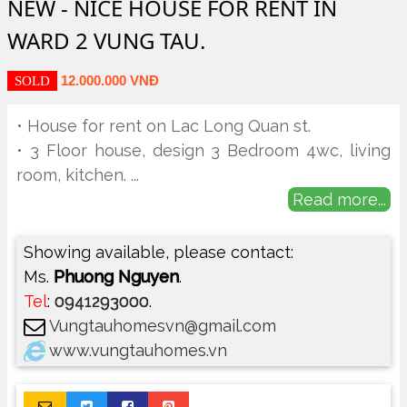
NEW - NICE HOUSE FOR RENT IN
WARD 2 VUNG TAU.
12.000.000 VNĐ
SOLD
• House for rent on Lac Long Quan st.
• 3 Floor house, design 3 Bedroom 4wc, living
room, kitchen.
...
Read more...
Showing available, please contact:
Ms.
Phuong Nguyen
.
Tel
:
0941293000
.
Vungtauhomesvn@gmail.com
www.vungtauhomes.vn