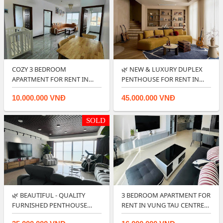
COZY 3 BEDROOM
🌿 NEW & LUXURY DUPLEX
APARTMENT FOR RENT IN
PENTHOUSE FOR RENT IN
OSC LAND VUNG TAU.
CENTRE PO…
10.000.000 VNĐ
45.000.000 VNĐ
SOLD
🌿 BEAUTIFUL - QUALITY
3 BEDROOM APARTMENT FOR
FURNISHED PENTHOUSE
RENT IN VUNG TAU CENTRE
APARTMENT NEAR …
POINT.