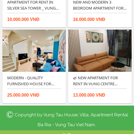
APARTMENT FOR RENT IN
NEW AND MODERN 3
SILVER SEA TOWER _ VUNG
BEDROOM APARTMENT FOR
TAU FRONT BE…
RENT IN CENTRE POIN…
10.000.000 VNĐ
16.000.000 VNĐ
MODERN - QUALITY
🌿 NEW APARTMENT FOR
FURNISHED HOUSE FOR
RENT IN VUNG CENTRE
RENT IN LAVIDA VUNG T…
POINT OFFER GOOD…
25.000.000 VNĐ
13.000.000 VNĐ
©
Copyright by
Vung Tau House, Villa, Apartment Rental
Ba Ria - Vung Tau Viet Nam.
.