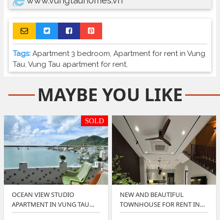
www.vungtauhomes.vn
Tags:
Apartment 3 bedroom
,
Apartment for rent in Vung
Tau
,
Vung Tau apartment for rent
,
MAYBE YOU LIKE
SOLD
OCEAN VIEW STUDIO
NEW AND BEAUTIFUL
APARTMENT IN VUNG TAU
TOWNHOUSE FOR RENT IN
OFFER BEST PRICE
LAVIDA VUNG TAU ?…