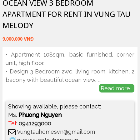
OCEAN VIEW 3 BEDROOM
APARTMENT FOR RENT IN VUNG TAU
MELODY
9.000.000 VNĐ
• Apartment 108sqm, basic furnished, corner
unit, high floor.
• Design 3 Bedroom 2wc, living room, kitchen, 2
bacony with beautiful ocean view.
...
Read more...
Showing available, please contact:
Ms.
Phuong Nguyen
.
Tel
:
0941293000
.
Vungtauhomesvn@gmail.com