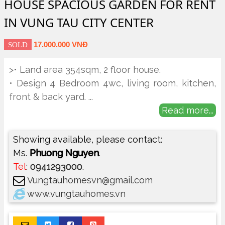
HOUSE SPACIOUS GARDEN FOR RENT
IN VUNG TAU CITY CENTER
17.000.000 VNĐ
SOLD
>• Land area 354sqm, 2 floor house.
• Design 4 Bedroom 4wc, living room, kitchen,
front & back yard.
...
Read more...
Showing available, please contact:
Ms.
Phuong Nguyen
.
Tel
:
0941293000
.
Vungtauhomesvn@gmail.com
www.vungtauhomes.vn