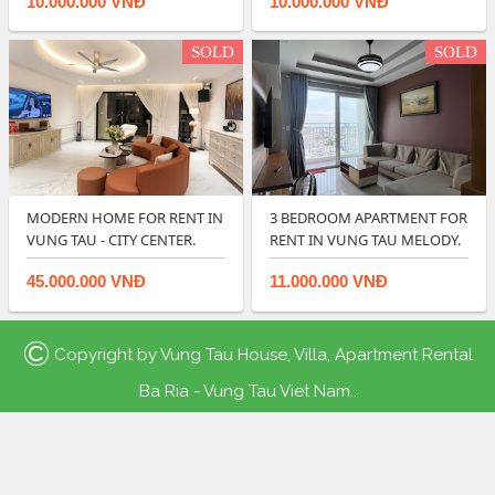
10.000.000 VNĐ
10.000.000 VNĐ
SOLD
SOLD
MODERN HOME FOR RENT IN
3 BEDROOM APARTMENT FOR
VUNG TAU - CITY CENTER.
RENT IN VUNG TAU MELODY.
45.000.000 VNĐ
11.000.000 VNĐ
©
Copyright by
Vung Tau House, Villa, Apartment Rental
Ba Ria - Vung Tau Viet Nam.
.