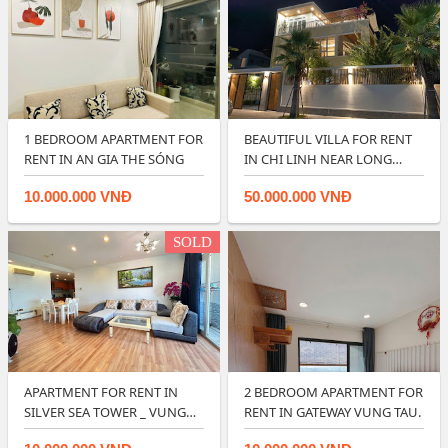
1 BEDROOM APARTMENT FOR
BEAUTIFUL VILLA FOR RENT
RENT IN AN GIA THE SÓNG
IN CHI LINH NEAR LONG
CUNG BEACH …
10.000.000 VNĐ
50.000.000 VNĐ
SOLD
APARTMENT FOR RENT IN
2 BEDROOM APARTMENT FOR
SILVER SEA TOWER _ VUNG
RENT IN GATEWAY VUNG TAU.
TAU FRONT BE…