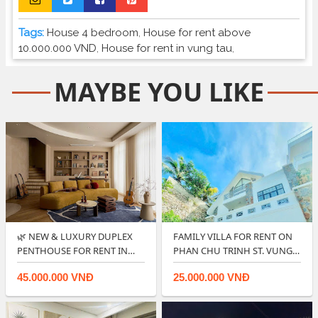
Tags:
House 4 bedroom
,
House for rent above
10.000.000 VND
,
House for rent in vung tau
,
MAYBE YOU LIKE
🌿 NEW & LUXURY DUPLEX
FAMILY VILLA FOR RENT ON
PENTHOUSE FOR RENT IN
PHAN CHU TRINH ST. VUNG
CENTRE PO…
TAU.
45.000.000 VNĐ
25.000.000 VNĐ