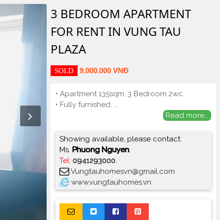
3 BEDROOM APARTMENT
FOR RENT IN VUNG TAU
PLAZA
9.000.000 VNĐ
SOLD
• Apartment 135sqm, 3 Bedroom 2wc.
• Fully furnished.
...
Read more...
Showing available, please contact:
Ms.
Phuong Nguyen
.
Tel
:
0941293000
.
Vungtauhomesvn@gmail.com
www.vungtauhomes.vn