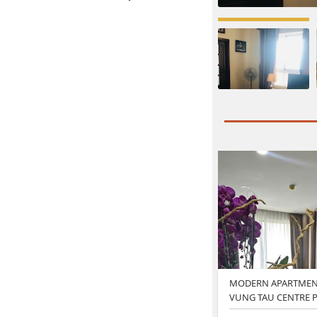
MODERN APARTMENT
VUNG TAU CENTRE P