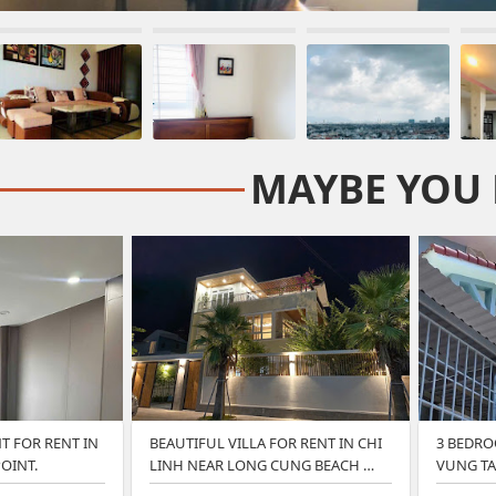
MAYBE YOU 
 FOR RENT IN
BEAUTIFUL VILLA FOR RENT IN CHI
3 BEDRO
OINT.
LINH NEAR LONG CUNG BEACH …
VUNG TA