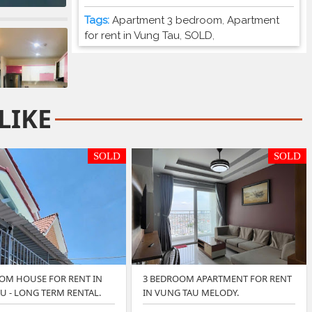
Tags:
Apartment 3 bedroom
,
Apartment
for rent in Vung Tau
,
SOLD
,
LIKE
SOLD
SOLD
OM HOUSE FOR RENT IN
3 BEDROOM APARTMENT FOR RENT
U - LONG TERM RENTAL.
IN VUNG TAU MELODY.