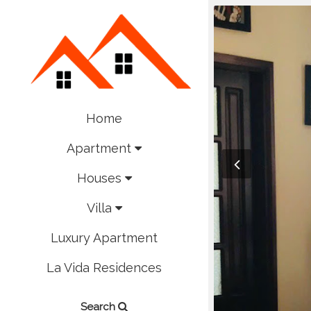
Home
Apartment
Houses
Villa
Luxury Apartment
La Vida Residences
Search