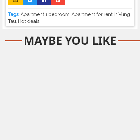
Tags:
Apartment 1 bedroom
,
Apartment for rent in Vung
Tau
,
Hot deals
,
MAYBE YOU LIKE