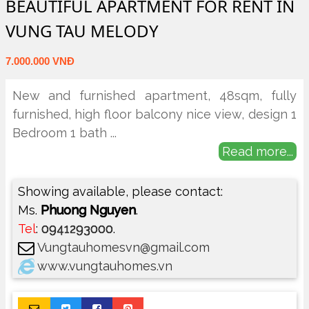
BEAUTIFUL APARTMENT FOR RENT IN
VUNG TAU MELODY
7.000.000 VNĐ
New and furnished apartment, 48sqm, fully
furnished, high floor balcony nice view, design 1
Bedroom 1 bath
...
Read more...
Showing available, please contact:
Ms.
Phuong Nguyen
.
Tel
:
0941293000
.
Vungtauhomesvn@gmail.com
www.vungtauhomes.vn