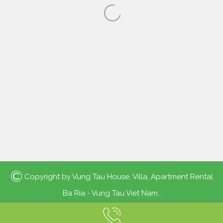
©
Copyright by
Vung Tau House, Villa, Apartment Rental
Ba Ria - Vung Tau Viet Nam.
.