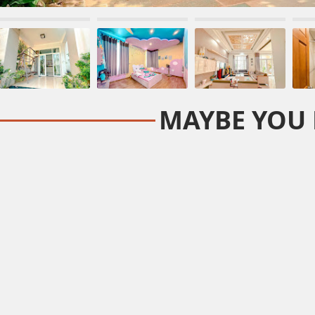
MAYBE YOU 