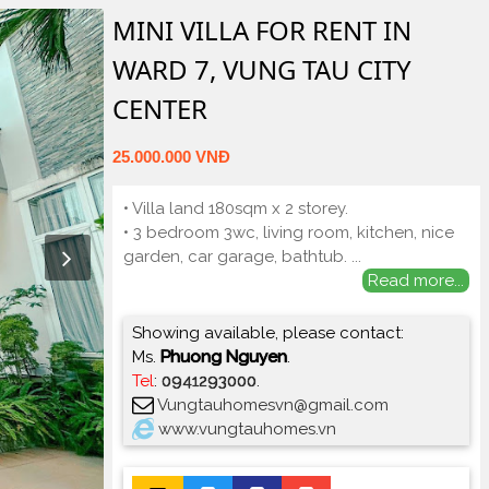
MINI VILLA FOR RENT IN
WARD 7, VUNG TAU CITY
CENTER
25.000.000 VNĐ
• Villa land 180sqm x 2 storey.
• 3 bedroom 3wc, living room, kitchen, nice
garden, car garage, bathtub.
...
Read more...
Showing available, please contact:
Ms.
Phuong Nguyen
.
Tel
:
0941293000
.
Vungtauhomesvn@gmail.com
www.vungtauhomes.vn