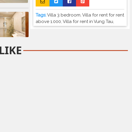
Tags:
Villa 3 bedroom
,
Villa for rent for rent
above 1.000
,
Villa for rent in Vung Tau
,
LIKE