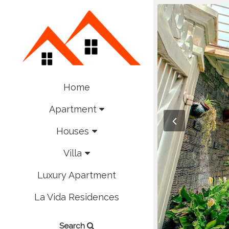
Home
Apartment
Houses
Villa
Luxury Apartment
La Vida Residences
Search