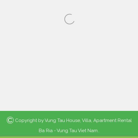
©
Copyright by
Vung Tau House, Villa, Apartment Rental
Ba Ria - Vung Tau Viet Nam.
.