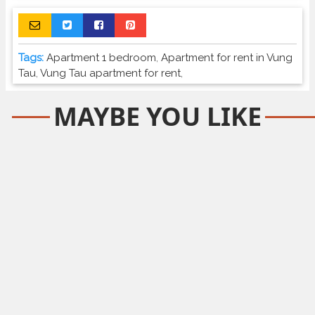
Tags:
Apartment 1 bedroom
,
Apartment for rent in Vung
Tau
,
Vung Tau apartment for rent
,
MAYBE YOU LIKE