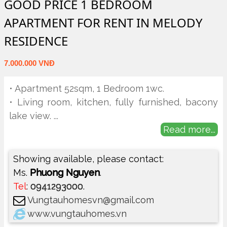
GOOD PRICE 1 BEDROOM
APARTMENT FOR RENT IN MELODY
RESIDENCE
7.000.000 VNĐ
• Apartment 52sqm, 1 Bedroom 1wc.
• Living room, kitchen, fully furnished, bacony
lake view.
...
Read more...
Showing available, please contact:
Ms.
Phuong Nguyen
.
Tel
:
0941293000
.
Vungtauhomesvn@gmail.com
www.vungtauhomes.vn