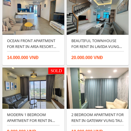
OCEAN FRONT APARTMENT
BEAUTIFUL TOWNHOUSE
FOR RENT IN ARIA RESORT
FOR RENT IN LAVIDA VUNG
VUNG TAU.
TAU.
14.000.000 VNĐ
20.000.000 VNĐ
SOLD
MODERN 1 BEDROOM
2 BEDROOM APARTMENT FOR
APARTMENT FOR RENT IN
RENT IN GATEWAY VUNG TAU.
VUNG TAU GATEWAY.