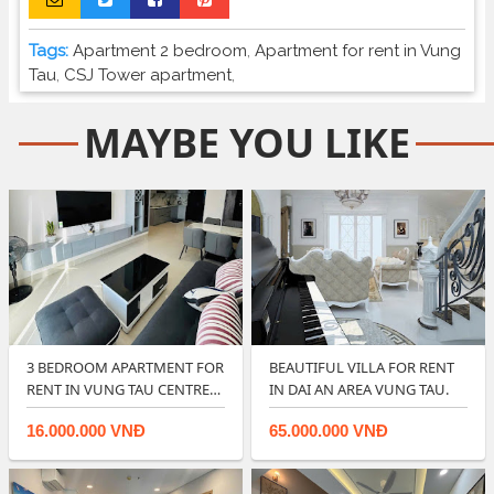
Tags:
Apartment 2 bedroom
,
Apartment for rent in Vung
Tau
,
CSJ Tower apartment
,
MAYBE YOU LIKE
3 BEDROOM APARTMENT FOR
BEAUTIFUL VILLA FOR RENT
RENT IN VUNG TAU CENTRE
IN DAI AN AREA VUNG TAU.
POINT.
16.000.000 VNĐ
65.000.000 VNĐ