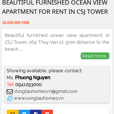
BEAUTIFUL FURNISHED OCEAN VIEW
APARTMENT FOR RENT IN CSJ TOWER
18.000.000 VNĐ
Beautiful furnished ocean view apartment in
CSJ Tower, 169 Thuy Van st. 50m distance to the
beach.
...
Read more...
Showing available, please contact:
Ms.
Phuong Nguyen
.
Tel
:
0941293000
.
Vungtauhomesvn@gmail.com
www.vungtauhomes.vn