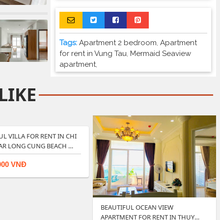
Tags:
Apartment 2 bedroom
,
Apartment
for rent in Vung Tau
,
Mermaid Seaview
apartment
,
LIKE
UL VILLA FOR RENT IN CHI
AR LONG CUNG BEACH …
000 VNĐ
BEAUTIFUL OCEAN VIEW
APARTMENT FOR RENT IN THUY