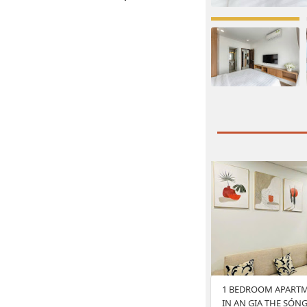
1 BEDROOM APARTM
IN AN GIA THE SÓN