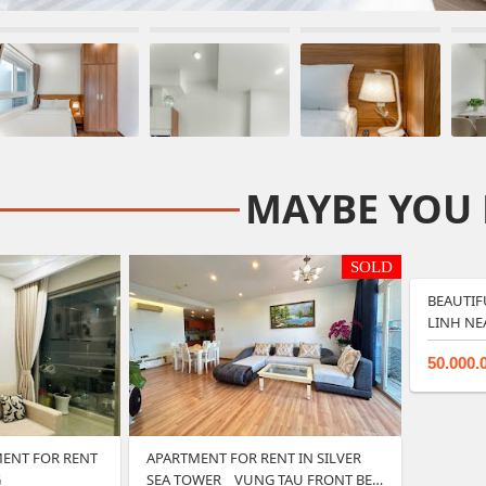
MAYBE YOU 
SOLD
BEAUTIF
LINH NE
50.000.
ENT FOR RENT
APARTMENT FOR RENT IN SILVER
G
SEA TOWER _ VUNG TAU FRONT BE…