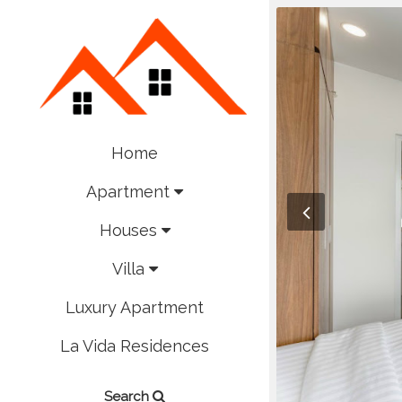
Home
Apartment
Houses
Villa
Luxury Apartment
La Vida Residences
Search