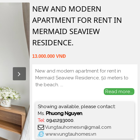
NEW AND MODERN
APARTMENT FOR RENT IN
MERMAID SEAVIEW
RESIDENCE.
13.000.000 VNĐ
New and modern apartment for rent in
Mermaid Seaview Residence, 50 meters to
the beach.
...
Read more...
Showing available, please contact:
Ms.
Phuong Nguyen
.
Tel
:
0941293000
.
Vungtauhomesvn@gmail.com
www.vungtauhomes.vn