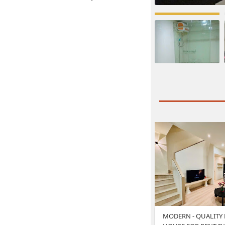
MODERN - QUALITY