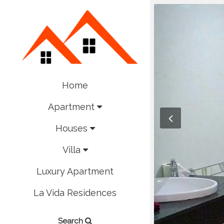
Home
Apartment
Houses
Villa
Luxury Apartment
La Vida Residences
Search