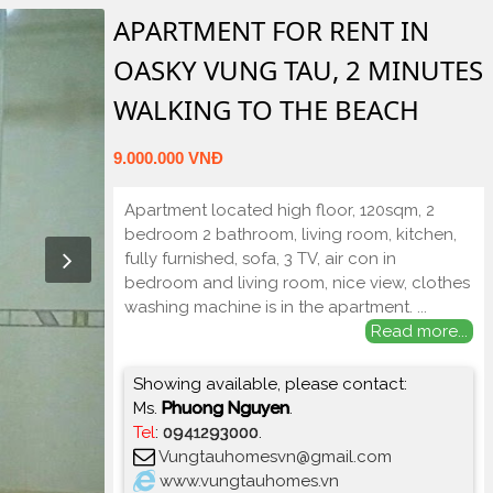
APARTMENT FOR RENT IN
OASKY VUNG TAU, 2 MINUTES
WALKING TO THE BEACH
9.000.000 VNĐ
Apartment located high floor, 120sqm, 2
bedroom 2 bathroom, living room, kitchen,
fully furnished, sofa, 3 TV, air con in
bedroom and living room, nice view, clothes
washing machine is in the apartment.
...
Read more...
Showing available, please contact:
Ms.
Phuong Nguyen
.
Tel
:
0941293000
.
Vungtauhomesvn@gmail.com
www.vungtauhomes.vn