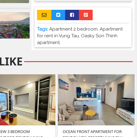
Tags:
Apartment 2 bedroom
,
Apartment
for rent in Vung Tau
,
Oasky Son Thinh
apartment
,
LIKE
NEW 3 BEDROOM
OCEAN FRONT APARTMENT FOR