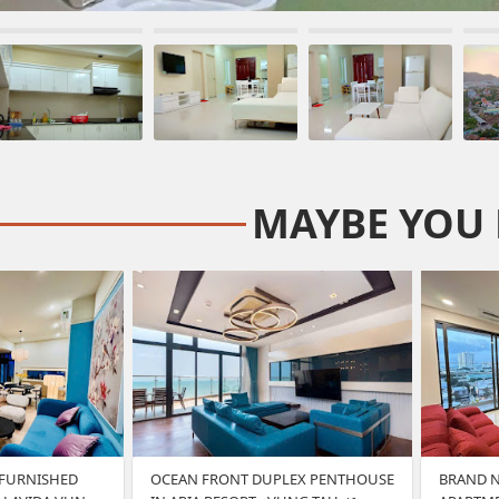
MAYBE YOU 
 FURNISHED
OCEAN FRONT DUPLEX PENTHOUSE
BRAND 