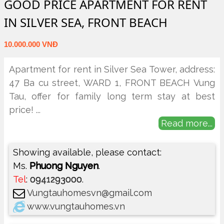
GOOD PRICE APARTMENT FOR RENT
IN SILVER SEA, FRONT BEACH
10.000.000 VNĐ
Apartment for rent in Silver Sea Tower, address:
47 Ba cu street, WARD 1, FRONT BEACH Vung
Tau, offer for family long term stay at best
price!
...
Read more...
Showing available, please contact:
Ms.
Phuong Nguyen
.
Tel
:
0941293000
.
Vungtauhomesvn@gmail.com
www.vungtauhomes.vn