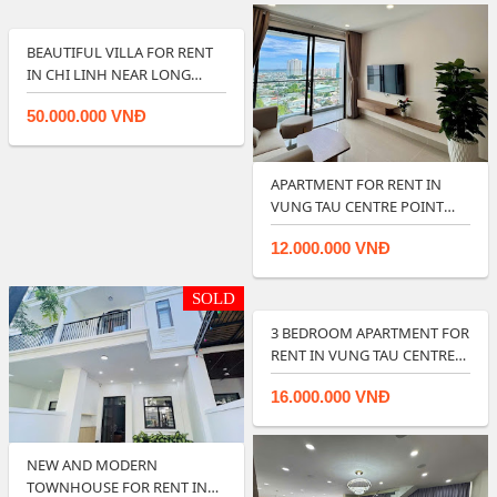
BEAUTIFUL VILLA FOR RENT
IN CHI LINH NEAR LONG
CUNG BEACH …
50.000.000 VNĐ
APARTMENT FOR RENT IN
VUNG TAU CENTRE POINT
OFFER BEST PRI…
12.000.000 VNĐ
SOLD
3 BEDROOM APARTMENT FOR
RENT IN VUNG TAU CENTRE
POINT.
16.000.000 VNĐ
NEW AND MODERN
TOWNHOUSE FOR RENT IN