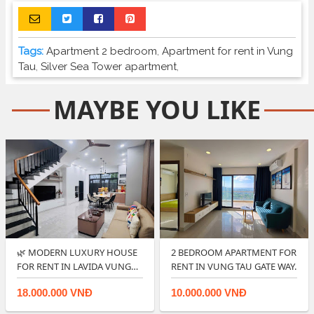
Tags:
Apartment 2 bedroom
,
Apartment for rent in Vung
Tau
,
Silver Sea Tower apartment
,
MAYBE YOU LIKE
🌿 MODERN LUXURY HOUSE
2 BEDROOM APARTMENT FOR
FOR RENT IN LAVIDA VUNG
RENT IN VUNG TAU GATE WAY.
TAU.
18.000.000 VNĐ
10.000.000 VNĐ