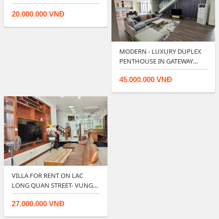
LAVIDA RESIDENCES - V…
20.000.000 VNĐ
MODERN - LUXURY DUPLEX
PENTHOUSE IN GATEWAY
VUNG TAU.
45.000.000 VNĐ
VILLA FOR RENT ON LAC
LONG QUAN STREET- VUNG
TAU.
27.000.000 VNĐ