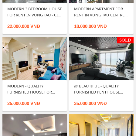
MODERN 3 BEDROOM HOUSE
MODERN APARTMENT FOR
FOR RENT IN VUNG TAU - CITY
RENT IN VUNG TAU CENTRE
CENTER…
POINT.
22.000.000 VNĐ
18.000.000 VNĐ
SOLD
MODERN - QUALITY
🌿 BEAUTIFUL - QUALITY
FURNISHED HOUSE FOR
FURNISHED PENTHOUSE
RENT IN LAVIDA VUNG T…
APARTMENT NEAR …
25.000.000 VNĐ
35.000.000 VNĐ