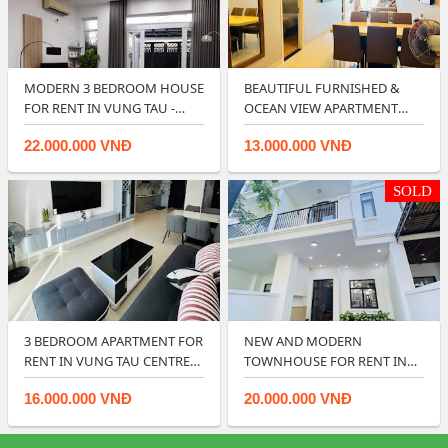
MODERN 3 BEDROOM HOUSE
BEAUTIFUL FURNISHED &
FOR RENT IN VUNG TAU -
OCEAN VIEW APARTMENT
RIGHT IN CIT…
FOR RENT IN…
22.000.000 VNĐ
13.000.000 VNĐ
SOLD
3 BEDROOM APARTMENT FOR
NEW AND MODERN
RENT IN VUNG TAU CENTRE
TOWNHOUSE FOR RENT IN
POINT.
LAVIDA RESIDENCES - V…
16.000.000 VNĐ
20.000.000 VNĐ