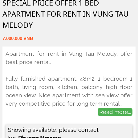
SPECIAL PRICE OFFER 1 BED
APARTMENT FOR RENT IN VUNG TAU
MELODY
7.000.000 VNĐ
Apartment for rent in Vung Tau Melody, offer
best price rental.
Fully furnished apartment, 48m2, 1 bedroom 1
bath, living room, kitchen, balcony high floor
ocean view. Nice apartment with sea view offer
very competitive price for long term rental
...
Read more...
Showing available, please contact: