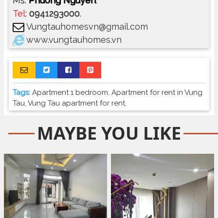
Ms.
Phuong Nguyen
.
Tel
:
0941293000
.
Vungtauhomesvn@gmail.com
www.vungtauhomes.vn
Tags:
Apartment 1 bedroom
,
Apartment for rent in Vung
Tau
,
Vung Tau apartment for rent
,
MAYBE YOU LIKE