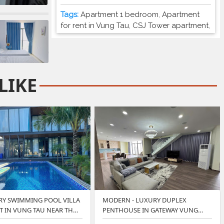
Tags:
Apartment 1 bedroom
,
Apartment
for rent in Vung Tau
,
CSJ Tower apartment
,
LIKE
RY SWIMMING POOL VILLA
MODERN - LUXURY DUPLEX
T IN VUNG TAU NEAR TH…
PENTHOUSE IN GATEWAY VUNG
TAU.