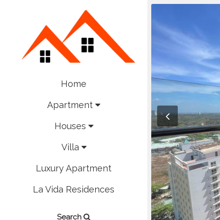
Home
Apartment
Houses
Villa
Luxury Apartment
La Vida Residences
Search