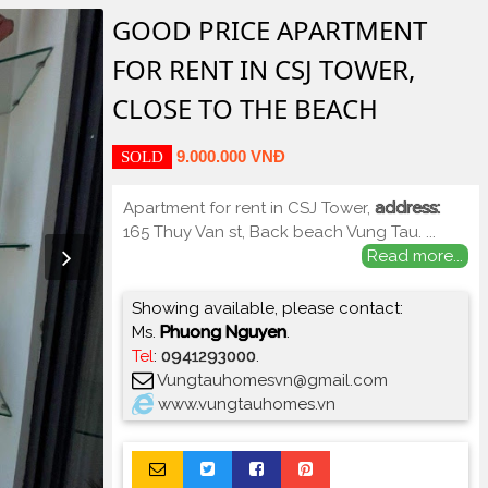
GOOD PRICE APARTMENT
FOR RENT IN CSJ TOWER,
CLOSE TO THE BEACH
9.000.000 VNĐ
SOLD
Apartment for rent in CSJ Tower,
address:
165 Thuy Van st, Back beach Vung Tau.
...
Read more...
Showing available, please contact:
Ms.
Phuong Nguyen
.
Tel
:
0941293000
.
Vungtauhomesvn@gmail.com
www.vungtauhomes.vn