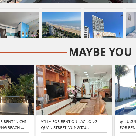
MAYBE YOU 
R RENT IN CHI
VILLA FOR RENT ON LAC LONG
🌿 LUXU
UNG BEACH …
QUAN STREET- VUNG TAU.
FOR REN