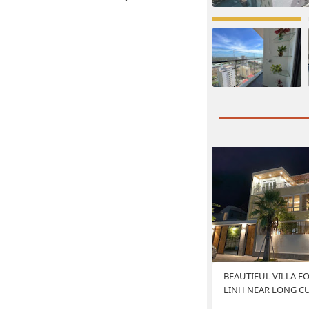
BEAUTIFUL VILLA FO
LINH NEAR LONG C