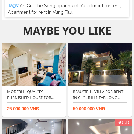
Tags:
An Gia The Sóng apartment
,
Apartment for rent
,
Apartment for rent in Vung Tau
,
MAYBE YOU LIKE
MODERN - QUALITY
BEAUTIFUL VILLA FOR RENT
FURNISHED HOUSE FOR
IN CHI LINH NEAR LONG
RENT IN LAVIDA VUNG T…
CUNG BEACH …
25.000.000 VNĐ
50.000.000 VNĐ
SOLD