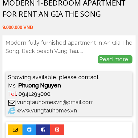
MODERN 1-BEDROOM APARTMENT
FOR RENT AN GIA THE SONG
9.000.000 VNĐ
Modern fully furnished apartment in An Gia The
Sóng, Back beach Vung Tau.
...
Read more...
Showing available, please contact:
Ms.
Phuong Nguyen
.
Tel
:
0941293000
.
Vungtauhomesvn@gmail.com
www.vungtauhomes.vn