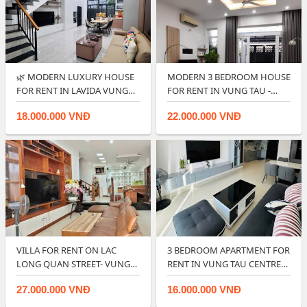
🌿 MODERN LUXURY HOUSE
MODERN 3 BEDROOM HOUSE
FOR RENT IN LAVIDA VUNG
FOR RENT IN VUNG TAU -
TAU.
RIGHT IN CIT…
18.000.000 VNĐ
22.000.000 VNĐ
VILLA FOR RENT ON LAC
3 BEDROOM APARTMENT FOR
LONG QUAN STREET- VUNG
RENT IN VUNG TAU CENTRE
TAU.
POINT.
27.000.000 VNĐ
16.000.000 VNĐ