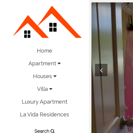
Home
Apartment
Houses
Villa
Luxury Apartment
La Vida Residences
Search