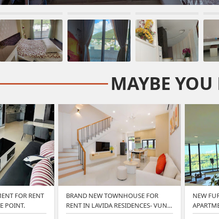
MAYBE YOU 
ENT FOR RENT
BRAND NEW TOWNHOUSE FOR
NEW FU
E POINT.
RENT IN LAVIDA RESIDENCES- VUNG
APARTME
TA…
VUNG…