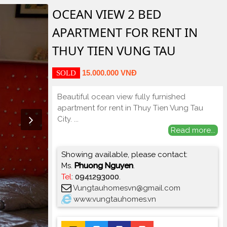
OCEAN VIEW 2 BED
APARTMENT FOR RENT IN
THUY TIEN VUNG TAU
15.000.000 VNĐ
SOLD
Beautiful ocean view fully furnished
apartment for rent in Thuy Tien Vung Tau
City.
...
Read more...
Showing available, please contact:
Ms.
Phuong Nguyen
.
Tel
:
0941293000
.
Vungtauhomesvn@gmail.com
www.vungtauhomes.vn