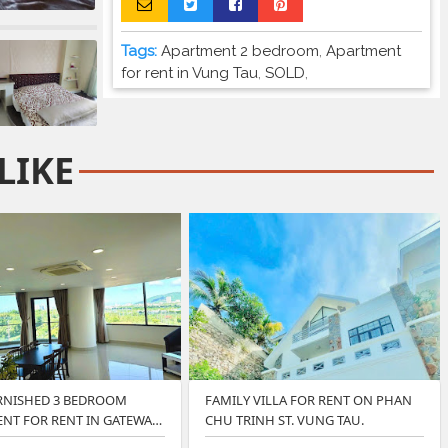
Tags:
Apartment 2 bedroom
,
Apartment
for rent in Vung Tau
,
SOLD
,
LIKE
RNISHED 3 BEDROOM
FAMILY VILLA FOR RENT ON PHAN
NT FOR RENT IN GATEWAY
CHU TRINH ST. VUNG TAU.