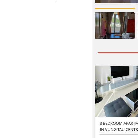
3 BEDROOM APARTM
IN VUNG TAU CENTR