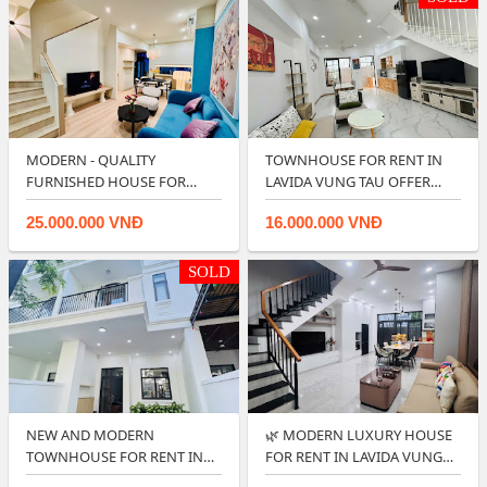
MODERN - QUALITY
TOWNHOUSE FOR RENT IN
FURNISHED HOUSE FOR
LAVIDA VUNG TAU OFFER
RENT IN LAVIDA VUNG T…
GOOD PRICE 🌿
25.000.000 VNĐ
16.000.000 VNĐ
SOLD
NEW AND MODERN
🌿 MODERN LUXURY HOUSE
TOWNHOUSE FOR RENT IN
FOR RENT IN LAVIDA VUNG
LAVIDA RESIDENCES - V…
TAU.