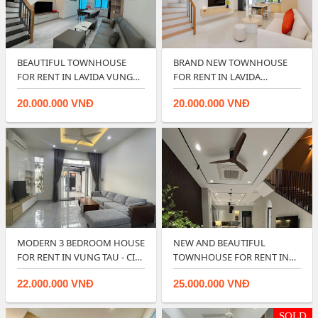
BEAUTIFUL TOWNHOUSE
BRAND NEW TOWNHOUSE
FOR RENT IN LAVIDA VUNG
FOR RENT IN LAVIDA
TAU.
RESIDENCES- VUNG TA…
20.000.000 VNĐ
20.000.000 VNĐ
MODERN 3 BEDROOM HOUSE
NEW AND BEAUTIFUL
FOR RENT IN VUNG TAU - CITY
TOWNHOUSE FOR RENT IN
CENTER…
LAVIDA VUNG TAU ?…
22.000.000 VNĐ
25.000.000 VNĐ
SOLD