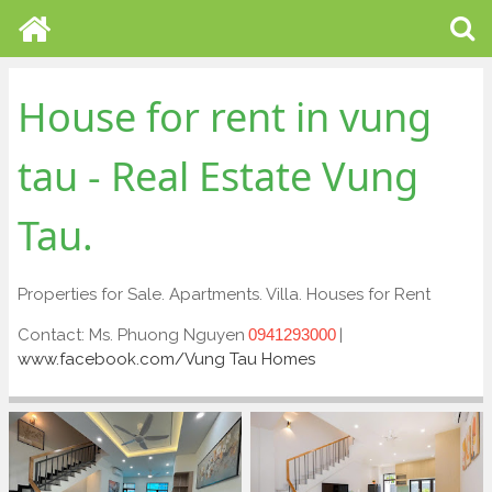
House for rent in vung
tau - Real Estate Vung
Tau.
Properties for Sale. Apartments. Villa. Houses for Rent
Contact: Ms. Phuong Nguyen
|
0941293000
www.facebook.com/Vung Tau Homes