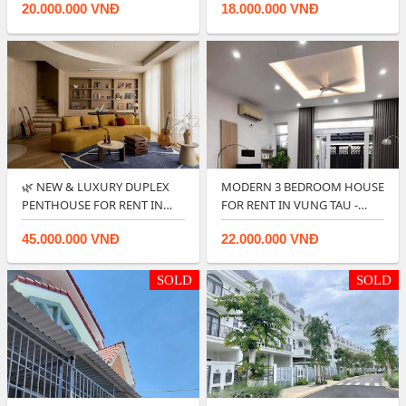
20.000.000 VNĐ
18.000.000 VNĐ
🌿 NEW & LUXURY DUPLEX
MODERN 3 BEDROOM HOUSE
PENTHOUSE FOR RENT IN
FOR RENT IN VUNG TAU -
CENTRE PO…
RIGHT IN CIT…
45.000.000 VNĐ
22.000.000 VNĐ
SOLD
SOLD