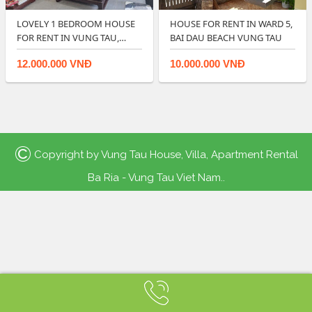
LOVELY 1 BEDROOM HOUSE
HOUSE FOR RENT IN WARD 5,
FOR RENT IN VUNG TAU,
BAI DAU BEACH VUNG TAU
BEACH LOCATIO…
12.000.000 VNĐ
10.000.000 VNĐ
©
Copyright by
Vung Tau House, Villa, Apartment Rental
Ba Ria - Vung Tau Viet Nam.
.