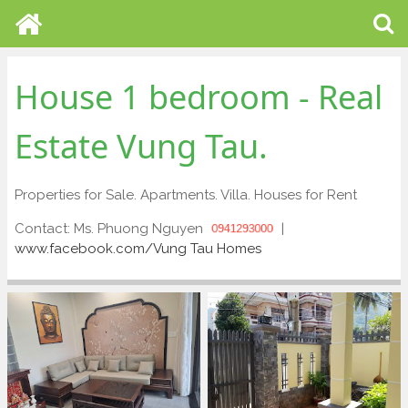
House 1 bedroom - Real
Estate Vung Tau.
Properties for Sale. Apartments. Villa. Houses for Rent
Contact: Ms. Phuong Nguyen
|
0941293000
www.facebook.com/Vung Tau Homes